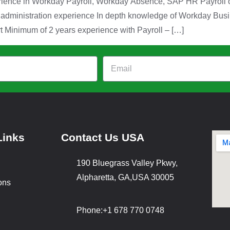
erience in Workday Payroll, Workday Absence, SAP HR Payroll o
y administration experience In depth knowledge of Workday Bus
 Minimum of 2 years experience with Payroll – […]
Links
Contact Us USA
190 Bluegrass Valley Pkwy,
Alpharetta, GA,USA 30005
ons
Phone:
+1 678 770 0748