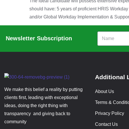
The ideal candidate will possess extensive exp
should have: 5 years of proficient HRIS Workda
and/or Global Workday Implementation & Support
Newsletter Subscription
Additional 
We make this belief a reality by putting
About Us
clients first, leading with exceptional
Terms & Conditi
ideas, doing the right thing with
Privacy Policy
transparency and giving back to
community
Contact Us