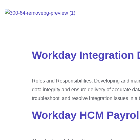
Home
E
Category:
Unca
Workday Integration 
Roles and Responsibilities: Developing and maint
data integrity and ensure delivery of accurate dat
troubleshoot, and resolve integration issues in a 
Workday HCM Payroll