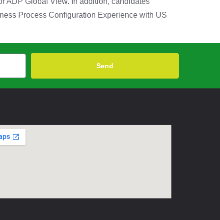
r ADP Global View. In addition, candidates
iness Process Configuration Experience with US
Send