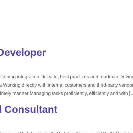
xperiences
Business Sectors
Solutions
Compan
tegorized
Developer
aining integration lifecycle, best practices and roadmap Drivin
a Working directly with internal customers and third-party vendor
timely manner Managing tasks proficiently, efficiently and with [
 Consultant