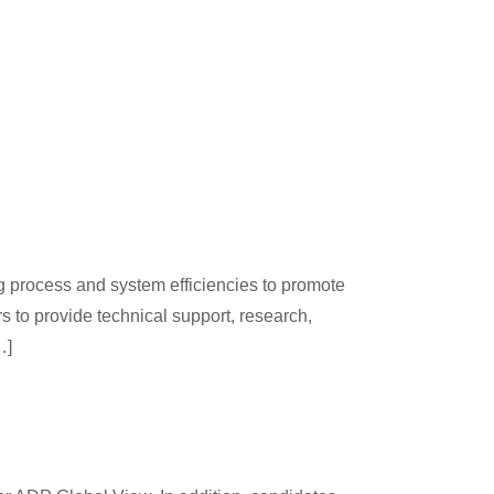
y
Join Us
g process and system efficiencies to promote
s to provide technical support, research,
…]